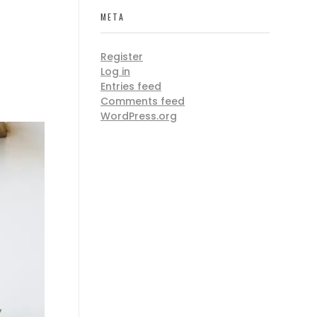
META
Register
Log in
Entries feed
Comments feed
WordPress.org