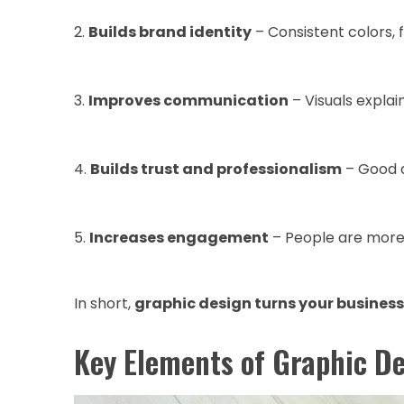
Builds brand identity
– Consistent colors, 
Improves communication
– Visuals explai
Builds trust and professionalism
– Good d
Increases engagement
– People are more 
In short,
graphic design turns your business 
Key Elements of Graphic D