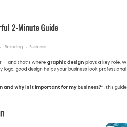
ful 2-Minute Guide
Branding
Business
ter — and that’s where
graphic design
plays a key role. 
ny logo, good design helps your business look professional
n and why is it important for my business?”
, this guide
gn