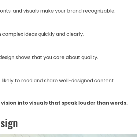
fonts, and visuals make your brand recognizable.
n complex ideas quickly and clearly.
esign shows that you care about quality.
likely to read and share well-designed content.
vision into visuals that speak louder than words.
esign