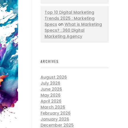
Top 10 Digital Marketing
Trends 2025 : Marketing
Specs
on
What is Marketing
Specs? : 360 Digital
Marketing Agency
ARCHIVES
August 2026
July 2026
June 2026
May 2026
April 2026
March 2026
February 2026
January 2026
December 2025