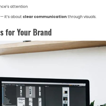
nce’s attention
 — it’s about
clear communication
through visuals.
s for Your Brand