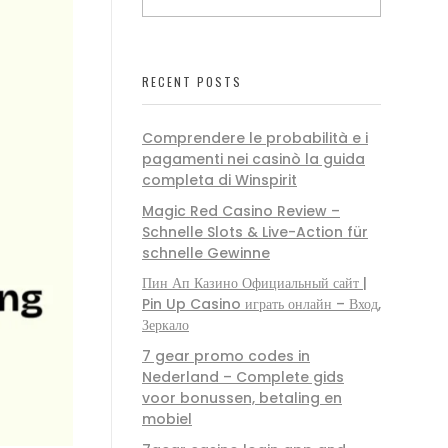
RECENT POSTS
Comprendere le probabilità e i
pagamenti nei casinò la guida
completa di Winspirit
Magic Red Casino Review –
Schnelle Slots & Live-Action für
schnelle Gewinne
Пин Ап Казино Официальный сайт |
Pin Up Casino играть онлайн – Вход,
Зеркало
7 gear promo codes in
Nederland – Complete gids
voor bonussen, betaling en
mobiel