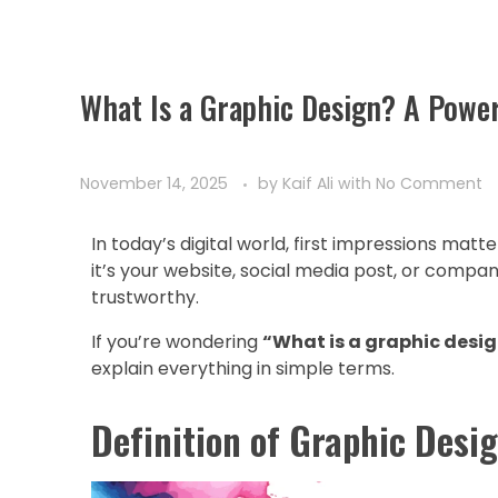
What Is a Graphic Design? A Power
November 14, 2025
by
Kaif Ali
with
No Comment
In today’s digital world, first impressions mat
it’s your website, social media post, or compa
trustworthy.
If you’re wondering
“What is a graphic desig
explain everything in simple terms.
Definition of Graphic Desi