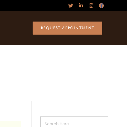
REQUEST APPOINTMENT