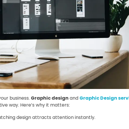
our business.
Graphic design
and
Graphic Design serv
tive way. Here’s why it matters:
ching design attracts attention instantly.