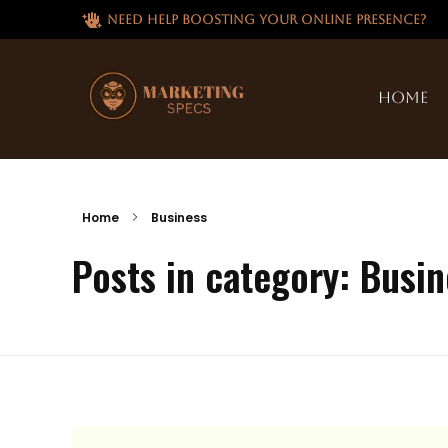
Need help boosting your online presence?
Home
Home
Business
Posts in category: Busin