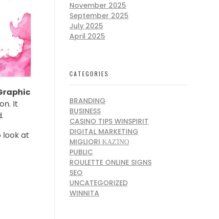
November 2025
September 2025
July 2025
April 2025
CATEGORIES
Graphic
BRANDING
n. It
BUSINESS
.
CASINO TIPS WINSPIRIT
DIGITAL MARKETING
 look at
MIGLIORI ΚΑΖΊΝΟ
PUBLIC
ROULETTE ONLINE SIGNS
SEO
UNCATEGORIZED
WINNITA