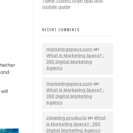
7gear casino login app and
mobile guide
RECENT COMMENTS
marketingspecs.com
on
What is Marketing Specs? :
360 Digital Marketing
Whether
Agency
 and
marketingspecs.com
on
What is Marketing Specs? :
 will
360 Digital Marketing
Agency
cleaning products
on
What
is Marketing Specs? : 360
Digital Marketing Agency