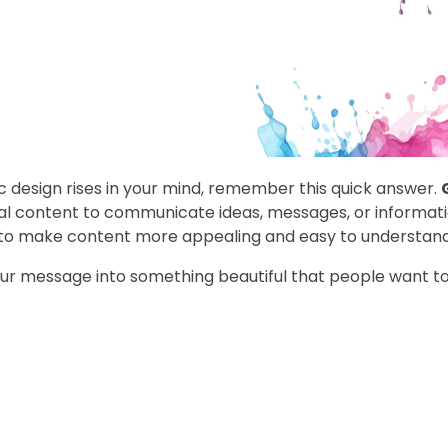
 design rises in your mind, remember this quick answer.
ual content to communicate ideas, messages, or informatio
to make content more appealing and easy to understand
ur message into something beautiful that people want to