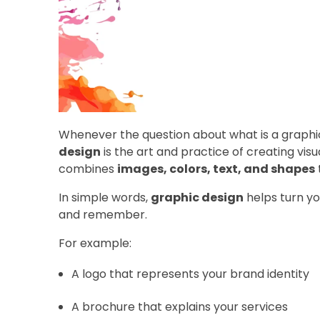
Whenever the question about what is a graphic
design
is the art and practice of creating vis
combines
images, colors, text, and shapes
In simple words,
graphic design
helps turn yo
and remember.
For example:
A logo that represents your brand identity
A brochure that explains your services