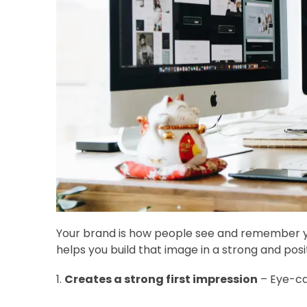
Your brand is how people see and remember y
helps you build that image in a strong and posi
Creates a strong first impression
– Eye-cat