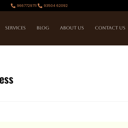
9667729711
93504 62092
Services
Blog
About Us
Contact Us
ess