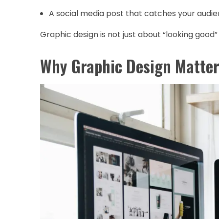
A social media post that catches your audie
Graphic design is not just about “looking good”
Why Graphic Design Matter