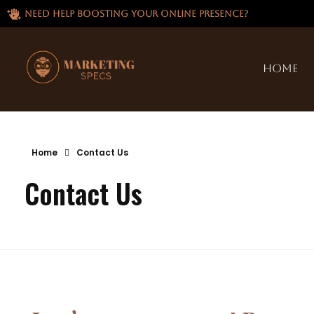
Need help boosting your online presence?
Home
Home
Contact Us
Contact Us