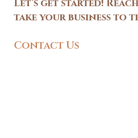
Let’s get started! Rea
take your business to t
Contact Us