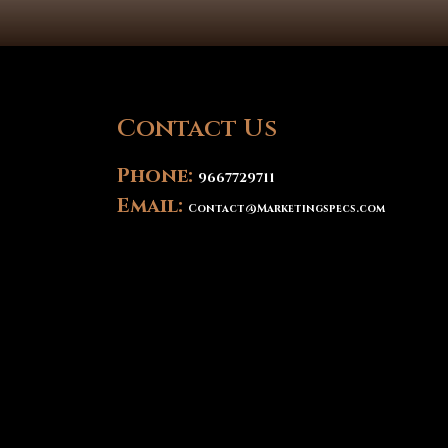
Contact Us
Phone:
9667729711
Email:
Contact@Marketingspecs.com