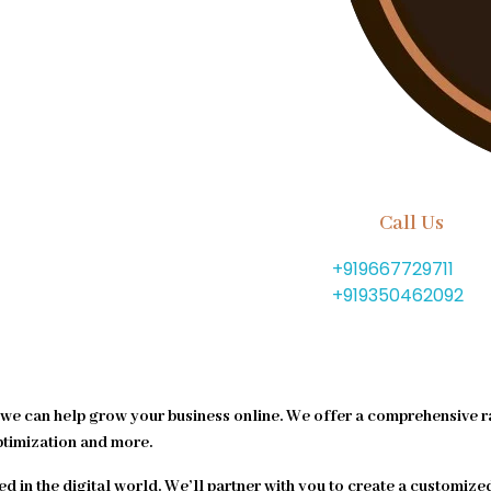
Call Us
+919667729711
+919350462092
we can help grow your business online. We offer a comprehensive r
ptimization and more.
ed in the digital world. We’ll partner with you to create a customize