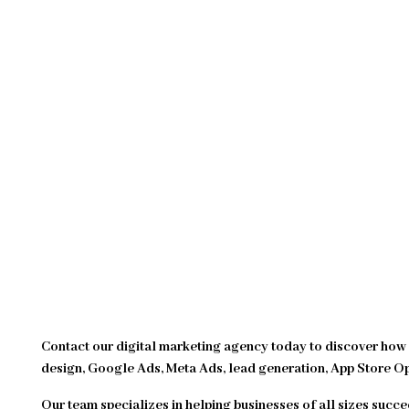
Contact our digital marketing agency today to discover how 
design, Google Ads, Meta Ads, lead generation, App Store O
Our team specializes in helping businesses of all sizes succe