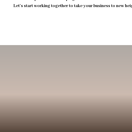
Let’s start working together to take your business to new hei