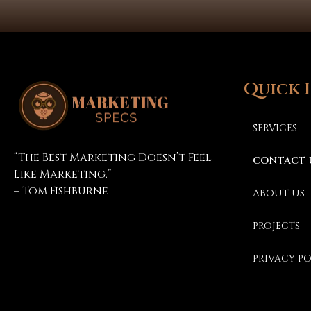
Quick 
SERVICES
Marketing Specs
“The Best Marketing Doesn’t Feel
CONTACT 
Like Marketing.”
– Tom Fishburne
ABOUT US
PROJECTS
PRIVACY P