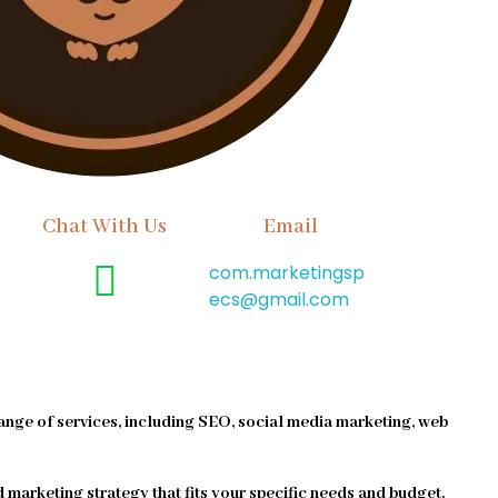
Chat With Us
Email
com.marketingsp
ecs@gmail.com
ange of services, including SEO, social media marketing, web
d marketing strategy that fits your specific needs and budget.