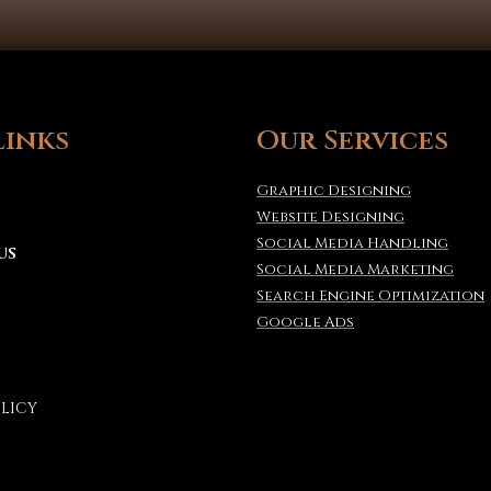
Links
Our Services
Graphic Designing
Website Designing
Social Media Handling
US
Social Media Marketing
Search Engine Optimization
Google Ads
OLICY