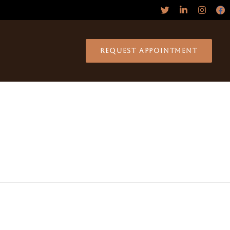
REQUEST APPOINTMENT