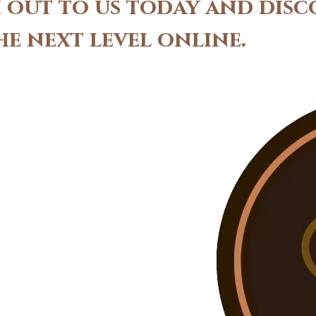
ch out to us today and dis
he next level online.