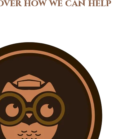
cover how we can help