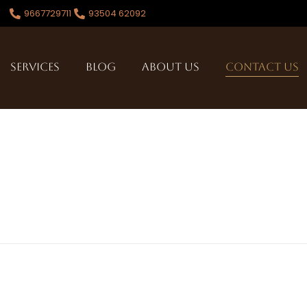
9667729711
93504 62092
Services
Blog
About Us
Contact Us