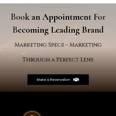
Book an Appointment For
Becoming Leading Brand
Marketing Specs – Marketing
Through a Perfect Lens
Make a Reservation