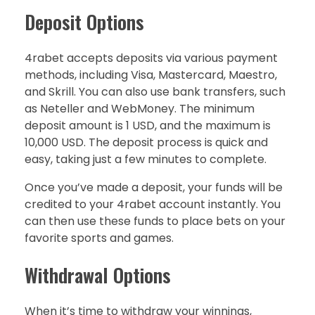
Deposit Options
4rabet accepts deposits via various payment
methods, including Visa, Mastercard, Maestro,
and Skrill. You can also use bank transfers, such
as Neteller and WebMoney. The minimum
deposit amount is 1 USD, and the maximum is
10,000 USD. The deposit process is quick and
easy, taking just a few minutes to complete.
Once you’ve made a deposit, your funds will be
credited to your 4rabet account instantly. You
can then use these funds to place bets on your
favorite sports and games.
Withdrawal Options
When it’s time to withdraw your winnings,