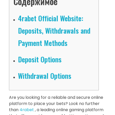
Содержимое
4rabet Official Website:
Deposits, Withdrawals and
Payment Methods
Deposit Options
Withdrawal Options
Are you looking for a reliable and secure online
platform to place your bets? Look no further
than
4rabet
, a leading online gaming platform