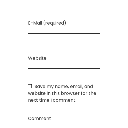
E-Mail (required)
Website
Save my name, email, and
website in this browser for the
next time I comment.
Comment