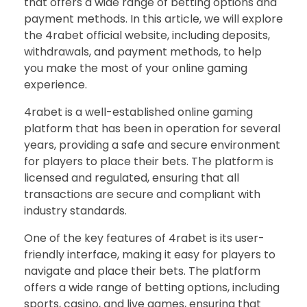
that offers a wide range of betting options and
payment methods. In this article, we will explore
the 4rabet official website, including deposits,
withdrawals, and payment methods, to help
you make the most of your online gaming
experience.
4rabet is a well-established online gaming
platform that has been in operation for several
years, providing a safe and secure environment
for players to place their bets. The platform is
licensed and regulated, ensuring that all
transactions are secure and compliant with
industry standards.
One of the key features of 4rabet is its user-
friendly interface, making it easy for players to
navigate and place their bets. The platform
offers a wide range of betting options, including
sports, casino, and live games, ensuring that