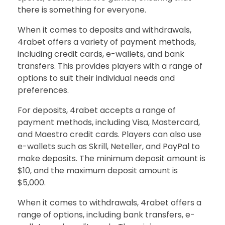
there is something for everyone.
When it comes to deposits and withdrawals,
4rabet offers a variety of payment methods,
including credit cards, e-wallets, and bank
transfers. This provides players with a range of
options to suit their individual needs and
preferences.
For deposits, 4rabet accepts a range of
payment methods, including Visa, Mastercard,
and Maestro credit cards. Players can also use
e-wallets such as Skrill, Neteller, and PayPal to
make deposits. The minimum deposit amount is
$10, and the maximum deposit amount is
$5,000.
When it comes to withdrawals, 4rabet offers a
range of options, including bank transfers, e-