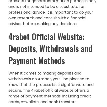
article is for general information purposes only
and is not intended to be a substitute for
professional advice. It is important to do your
own research and consult with a financial
advisor before making any decisions.
4rabet Official Website:
Deposits, Withdrawals and
Payment Methods
When it comes to making deposits and
withdrawals on 4rabet, you’ll be pleased to
know that the process is straightforward and
secure. The 4rabet official website offers a
range of payment methods, including credit
cards, e-wallets, and bank transfers.