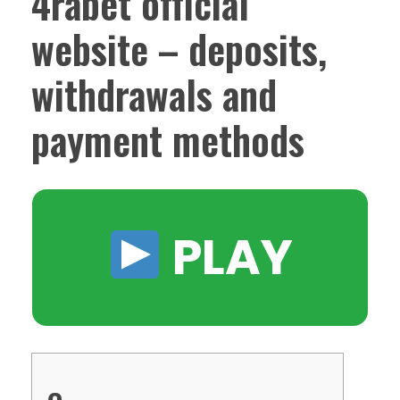
4rabet official
website – deposits,
withdrawals and
payment methods
PLAY