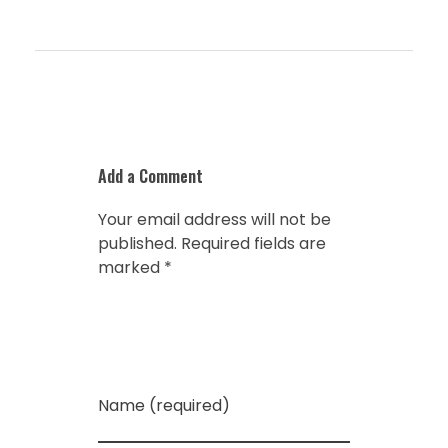
Add a Comment
Your email address will not be
published. Required fields are
marked *
Name (required)