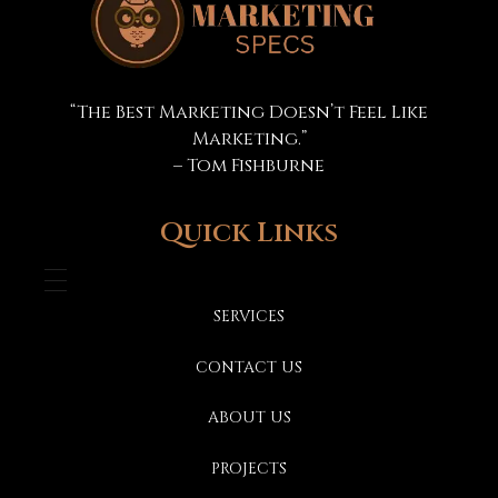
Marketing Specs
“The Best Marketing Doesn’t Feel Like
Marketing.”
– Tom Fishburne
Quick Links
SERVICES
CONTACT US
ABOUT US
PROJECTS