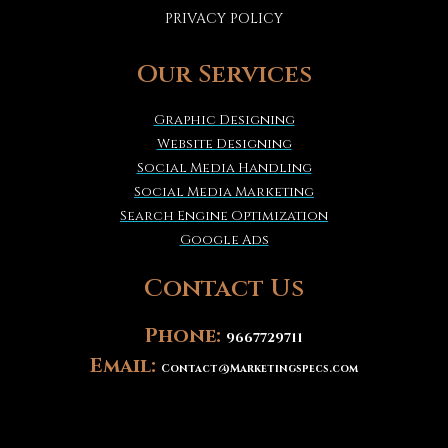
PRIVACY POLICY
Our Services
Graphic Designing
Website Designing
Social Media Handling
Social Media Marketing
Search Engine Optimization
Google Ads
Contact Us
Phone:
9667729711
Email:
Contact@Marketingspecs.com