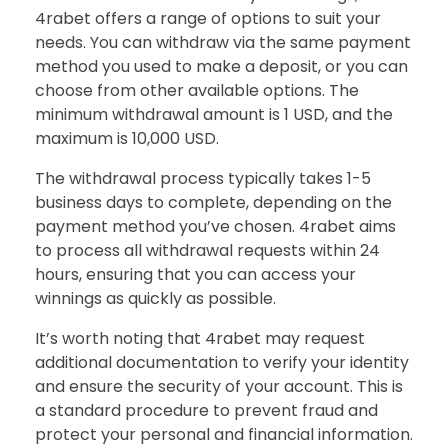
4rabet offers a range of options to suit your
needs. You can withdraw via the same payment
method you used to make a deposit, or you can
choose from other available options. The
minimum withdrawal amount is 1 USD, and the
maximum is 10,000 USD.
The withdrawal process typically takes 1-5
business days to complete, depending on the
payment method you’ve chosen. 4rabet aims
to process all withdrawal requests within 24
hours, ensuring that you can access your
winnings as quickly as possible.
It’s worth noting that 4rabet may request
additional documentation to verify your identity
and ensure the security of your account. This is
a standard procedure to prevent fraud and
protect your personal and financial information.