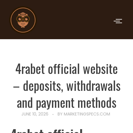
4rabet official website
– deposits, withdrawals
and payment methods
JUNE 10, 2026
BY
MARKETINGSPECS.COM