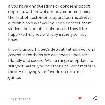
If you have any questions or concerns about
deposits, withdrawals, or payment methods,
the 4rabet customer support team is always
available to assist you. You can contact them
via live chat, email, or phone, and they’ll be
happy to help you with any issues you may
have.
In conclusion, 4rabet’s deposit, withdrawal, and
payment methods are designed to be user-
friendly and secure. With a range of options to
suit your needs, you can focus on what matters
most – enjoying your favorite sports and
games.
Tags: No tags