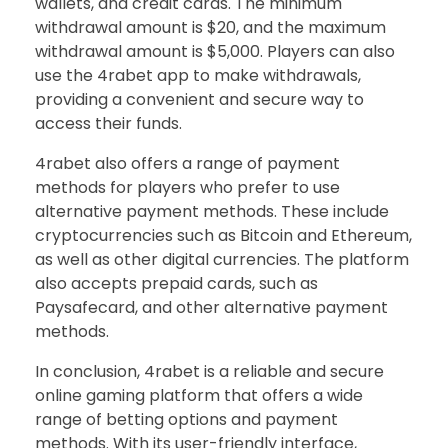
wallets, and credit cards. The minimum
withdrawal amount is $20, and the maximum
withdrawal amount is $5,000. Players can also
use the 4rabet app to make withdrawals,
providing a convenient and secure way to
access their funds.
4rabet also offers a range of payment
methods for players who prefer to use
alternative payment methods. These include
cryptocurrencies such as Bitcoin and Ethereum,
as well as other digital currencies. The platform
also accepts prepaid cards, such as
Paysafecard, and other alternative payment
methods.
In conclusion, 4rabet is a reliable and secure
online gaming platform that offers a wide
range of betting options and payment
methods. With its user-friendly interface,