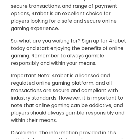
secure transactions, and range of payment
options, 4rabet is an excellent choice for
players looking for a safe and secure online
gaming experience.
So, what are you waiting for? Sign up for 4rabet
today and start enjoying the benefits of online
gaming. Remember to always gamble
responsibly and within your means.
Important Note: 4rabet is a licensed and
regulated online gaming platform, and all
transactions are secure and compliant with
industry standards. However, it is important to
note that online gaming can be addictive, and
players should always gamble responsibly and
within their means.
Disclaimer: The information provided in this