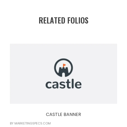
RELATED FOLIOS
CASTLE BANNER
BY
MARKETINGSPECS.COM