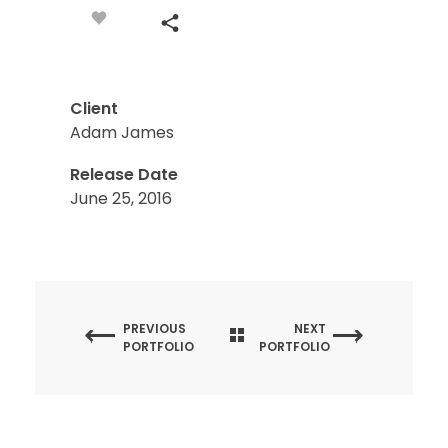
Client
Adam James
Release Date
June 25, 2016
PREVIOUS
NEXT
PORTFOLIO
PORTFOLIO