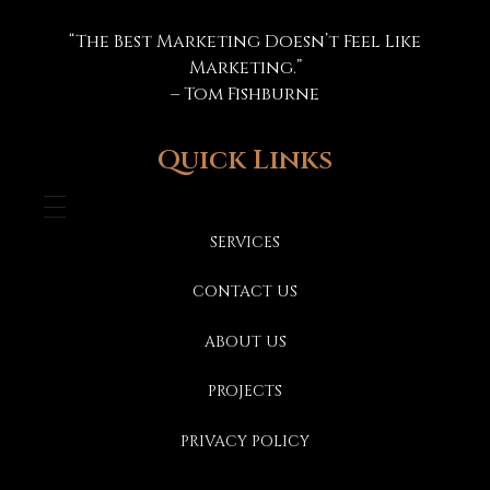
Marketing Specs
“The Best Marketing Doesn’t Feel Like
Marketing.”
– Tom Fishburne
Quick Links
SERVICES
CONTACT US
ABOUT US
PROJECTS
PRIVACY POLICY