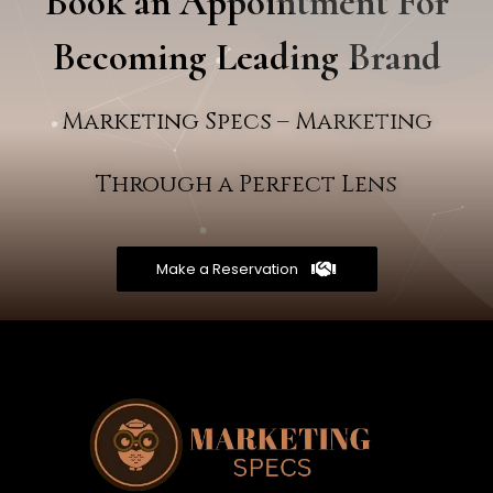
Book an Appointment For
Becoming Leading Brand
Marketing Specs – Marketing
Through a Perfect Lens
Make a Reservation