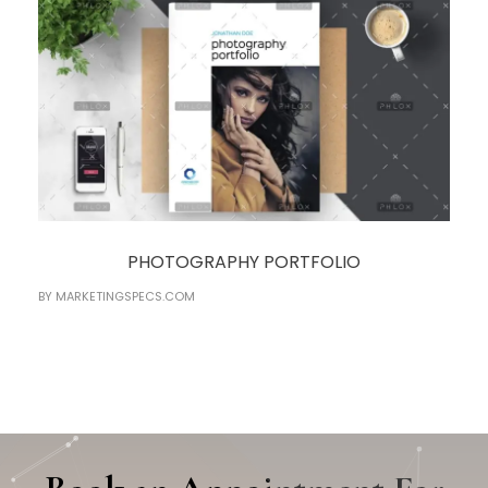
PHOTOGRAPHY PORTFOLIO
BY
MARKETINGSPECS.COM