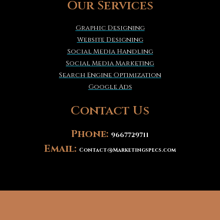
Our Services
Graphic Designing
Website Designing
Social Media Handling
Social Media Marketing
Search Engine Optimization
Google Ads
Contact Us
Phone:
9667729711
Email:
Contact@Marketingspecs.com