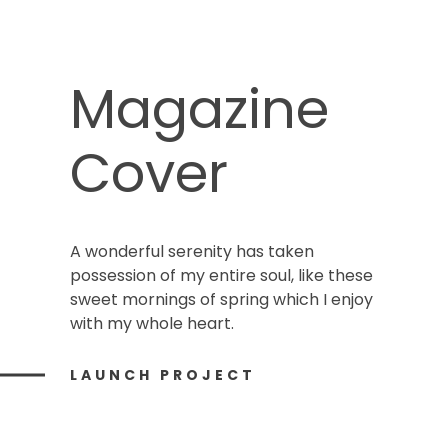
Magazine
Cover
A wonderful serenity has taken
possession of my entire soul, like these
sweet mornings of spring which I enjoy
with my whole heart.
LAUNCH PROJECT