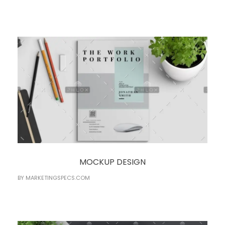
MOCKUP DESIGN
BY
MARKETINGSPECS.COM